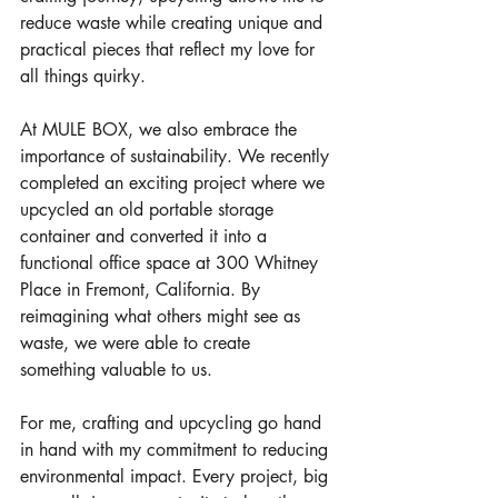
reduce waste while creating unique and 
practical pieces that reflect my love for 
all things quirky.
At MULE BOX, we also embrace the 
importance of sustainability. We recently 
completed an exciting project where we 
upcycled an old portable storage 
container and converted it into a 
functional office space at 300 Whitney 
Place in Fremont, California. By 
reimagining what others might see as 
waste, we were able to create 
something valuable to us.
For me, crafting and upcycling go hand 
in hand with my commitment to reducing 
environmental impact. Every project, big 