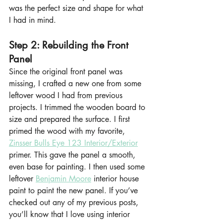
was the perfect size and shape for what 
I had in mind.
Step 2: Rebuilding the Front 
Panel
Since the original front panel was 
missing, I crafted a new one from some 
leftover wood I had from previous 
projects. I trimmed the wooden board to 
size and prepared the surface. I first 
primed the wood with my favorite, 
Zinsser Bulls Eye 123 Interior/Exterior
primer. This gave the panel a smooth, 
even base for painting. I then used some 
leftover 
Benjamin Moore
 interior house 
paint to paint the new panel. If you’ve 
checked out any of my previous posts, 
you’ll know that I love using interior 