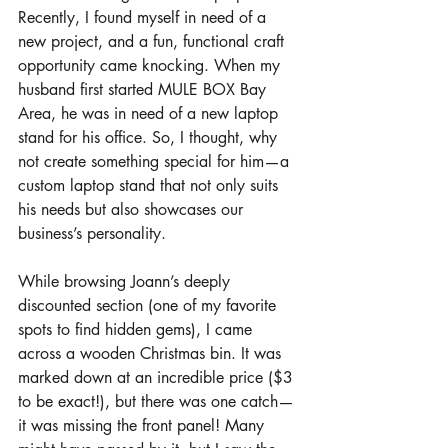
Recently, I found myself in need of a 
new project, and a fun, functional craft 
opportunity came knocking. When my 
husband first started MULE BOX Bay 
Area, he was in need of a new laptop 
stand for his office. So, I thought, why 
not create something special for him—a 
custom laptop stand that not only suits 
his needs but also showcases our 
business’s personality.
While browsing Joann’s deeply 
discounted section (one of my favorite 
spots to find hidden gems), I came 
across a wooden Christmas bin. It was 
marked down at an incredible price ($3 
to be exact!), but there was one catch—
it was missing the front panel! Many 