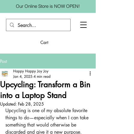
Our Online Store is NOW OPEN!
Cart
Post
Happy Happy Joy Joy
Jan 4, 2025
4 min read
Upcycling: Transform a Bin
into a Laptop Stand
Updated:
Feb 28, 2025
Upcycling is one of my absolute favorite 
things to do—especially when I can take 
something that would otherwise be 
discarded and give it a new purpose. 