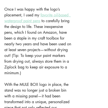
Once I was happy with the logo’s 
placement, I used my 
favorite oil-based, 
waterproof paint pens
 to carefully bring 
the design to life. These inexpensive 
pens, which I found on Amazon, have 
been a staple in my craft toolbox for 
nearly two years and have been used on 
at least seven projects—without drying 
out! (Tip: To keep your paint markers 
from drying out, always store them in a 
Ziplock bag to keep air exposure to a 
minimum.)
With the MULE BOX logo in place, the 
stand was no longer just a broken bin 
with a missing panel—it had been 
transformed into a unique, personalized 
piece that not only reflected our 