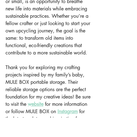
or small, is an opportunity to breathe 
new life into materials while embracing 
sustainable practices. Whether you’re a 
fellow crafter or just looking to start your 
own upcycling journey, the goal is the 
same: to transform old items into 
functional, eco-friendly creations that 
contribute to a more sustainable world.
Thank you for exploring my crafting 
projects inspired by my family’s baby, 
MULE BOX portable storage. Their 
reliable storage options are the perfect 
foundation for my creative ideas! Be sure 
to visit the 
website
 for more information 
or follow MULE BOX on 
Instagram
for 
the latest updates and inspiration for my 
upcoming crafting projects!