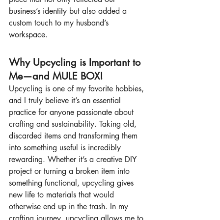
business’s identity but also added a 
custom touch to my husband’s 
workspace.
Why Upcycling is Important to 
Me—and MULE BOX!
Upcycling is one of my favorite hobbies, 
and I truly believe it’s an essential 
practice for anyone passionate about 
crafting and sustainability. Taking old, 
discarded items and transforming them 
into something useful is incredibly 
rewarding. Whether it’s a creative DIY 
project or turning a broken item into 
something functional, upcycling gives 
new life to materials that would 
otherwise end up in the trash. In my 
crafting journey, upcycling allows me to 