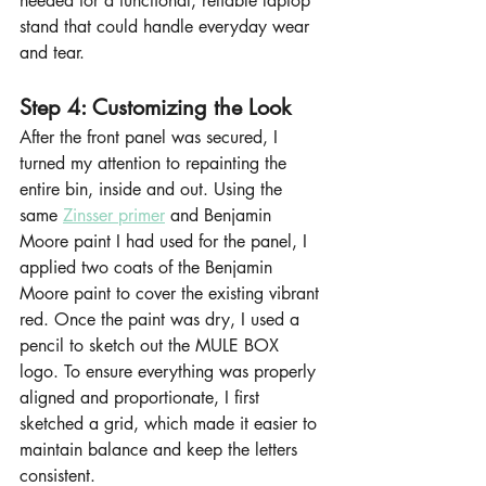
needed for a functional, reliable laptop 
stand that could handle everyday wear 
and tear.
Step 4: Customizing the Look
After the front panel was secured, I 
turned my attention to repainting the 
entire bin, inside and out. Using the 
same 
Zinsser primer
 and Benjamin 
Moore paint I had used for the panel, I 
applied two coats of the Benjamin 
Moore paint to cover the existing vibrant 
red. Once the paint was dry, I used a 
pencil to sketch out the MULE BOX 
logo. To ensure everything was properly 
aligned and proportionate, I first 
sketched a grid, which made it easier to 
maintain balance and keep the letters 
consistent.