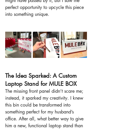
might have passed by it, but I saw the 
perfect opportunity to upcycle this piece 
into something unique.
The Idea Sparked: A Custom 
Laptop Stand for MULE BOX
The missing front panel didn’t scare me; 
instead, it sparked my creativity. I knew 
this bin could be transformed into 
something perfect for my husband’s 
office. After all, what better way to give 
him a new, functional laptop stand than 