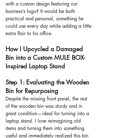
with a custom design featuring our 
business’s logo? It would be both 
practical and personal, something he 
could use every day while adding a little 
extra flair to his office.
How I Upcycled a Damaged 
Bin into a Custom MULE BOX-
Inspired Laptop Stand
Step 1: Evaluating the Wooden 
Bin for Repurposing
Despite the missing front panel, the rest 
of the wooden bin was sturdy and in 
great condition—ideal for turning into a 
laptop stand. I love reimagining old 
items and turning them into something 
useful and immediately realized this bin 