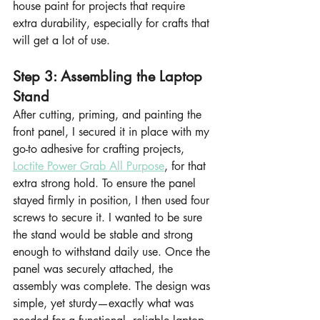
house paint for projects that require 
extra durability, especially for crafts that 
will get a lot of use.
Step 3: Assembling the Laptop 
Stand
After cutting, priming, and painting the 
front panel, I secured it in place with my 
go-to adhesive for crafting projects, 
Loctite Power Grab All Purpose
, for that 
extra strong hold. To ensure the panel 
stayed firmly in position, I then used four 
screws to secure it. I wanted to be sure 
the stand would be stable and strong 
enough to withstand daily use. Once the 
panel was securely attached, the 
assembly was complete. The design was 
simple, yet sturdy—exactly what was 