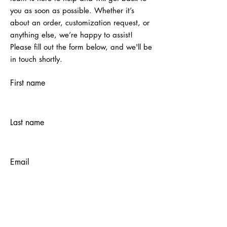
you as soon as possible. Whether it’s
about an order, customization request, or
anything else, we’re happy to assist!
Please fill out the form below, and we'll be
in touch shortly.
First name
Last name
Email
Submit