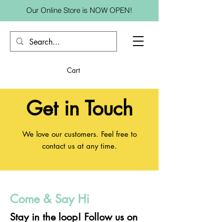
Our Online Store is NOW OPEN!
Cart
Get in Touch
We love our customers. Feel free to
contact us at any time.
Come & Say Hi
Stay in the loop! Follow us on