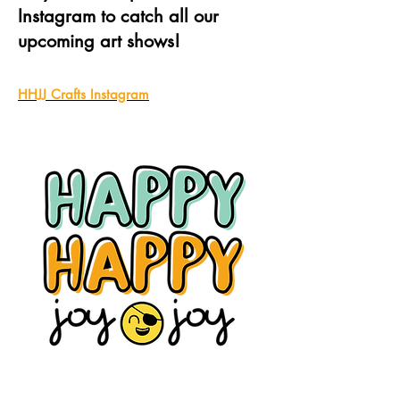
Instagram to catch all our
upcoming art shows!
HHJJ Crafts Instagram