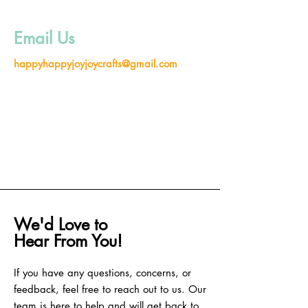
Email Us
happyhappyjoyjoycrafts@gmail.com
We'd Love to
Hear From You!
If you have any questions, concerns, or
feedback, feel free to reach out to us. Our
team is here to help and will get back to