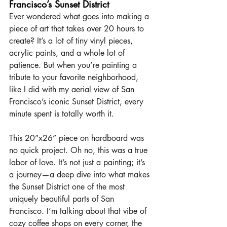
Francisco’s Sunset District
Ever wondered what goes into making a 
piece of art that takes over 20 hours to 
create? It’s a lot of tiny vinyl pieces, 
acrylic paints, and a whole lot of 
patience. But when you’re painting a 
tribute to your favorite neighborhood, 
like I did with my aerial view of San 
Francisco’s iconic Sunset District, every 
minute spent is totally worth it.
This 20”x26” piece on hardboard was 
no quick project. Oh no, this was a true 
labor of love. It’s not just a painting; it’s 
a journey—a deep dive into what makes 
the Sunset District one of the most 
uniquely beautiful parts of San 
Francisco. I’m talking about that vibe of 
cozy coffee shops on every corner, the 