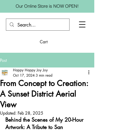
Our Online Store is NOW OPEN!
Cart
Post
Happy Happy Joy Joy
Oct 17, 2024
3 min read
From Concept to Creation:
A Sunset District Aerial
View
Updated:
Feb 28, 2025
Behind the Scenes of My 20-Hour 
Artwork: A Tribute to San 