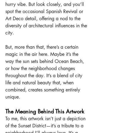
hurry vibe. But look closely, and you’ll 
spot the occasional Spanish Revival or 
Art Deco detail, offering a nod to the 
diversity of architectural influences in the 
city.
But, more than that, there’s a certain 
magic in the air here. Maybe it’s the 
way the sun sets behind Ocean Beach, 
or how the neighborhood changes 
throughout the day. It’s a blend of city 
life and natural beauty that, when 
combined, creates something entirely 
unique.
The Meaning Behind This Artwork
To me, this artwork isn’t just a depiction 
of the Sunset District—it’s a tribute to a 
neighborhood I’ll always love. It’s a 