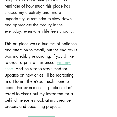
reminder of how much this place has 
shaped my creativity and, more 
importantly, a reminder to slow down 
and appreciate the beauty in the 
everyday, even when life feels chaotic.
This art piece was a true test of patience 
and attention to detail, but the end result 
was incredibly rewarding. If you'd like 
to order a print of this piece, 
visit my 
shop
! And be sure to stay tuned for 
updates on new cities I'll be recreating 
in art form—there’s so much more to 
come! For even more inspiration, don't 
forget to check out my Instagram for a 
behind-the-scenes look at my creative 
process and upcoming projects!