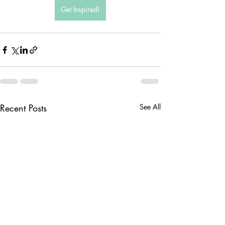
Get Inspired!
Recent Posts
See All