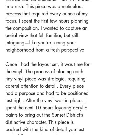
in a rush. This piece was a meticulous 
process that required every ounce of my 
focus. I spent the first few hours planning 
the composition. I wanted to capture an 
aerial view that felt familiar, but still 
intriguing—like you’re seeing your 
neighborhood from a fresh perspective
Once I had the layout set, it was time for 
the vinyl. The process of placing each 
tiny vinyl piece was strategic, requiring 
careful attention to detail. Every piece 
had a purpose and had to be positioned 
just right. After the vinyl was in place, I 
spent the next 10 hours layering acrylic 
paints to bring out the Sunset District’s 
distinctive character. This piece is 
packed with the kind of detail you just 