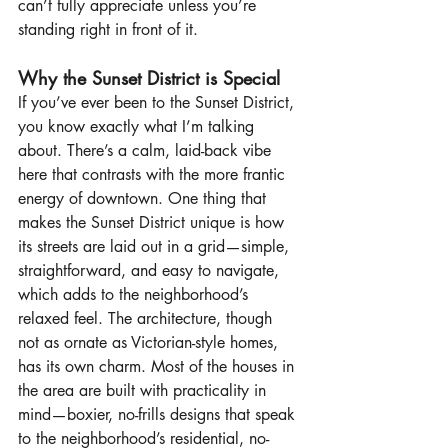
can’t fully appreciate unless you’re 
standing right in front of it.
Why the Sunset District is Special
If you’ve ever been to the Sunset District, 
you know exactly what I’m talking 
about. There’s a calm, laid-back vibe 
here that contrasts with the more frantic 
energy of downtown. One thing that 
makes the Sunset District unique is how 
its streets are laid out in a grid—simple, 
straightforward, and easy to navigate, 
which adds to the neighborhood’s 
relaxed feel. The architecture, though 
not as ornate as Victorian-style homes, 
has its own charm. Most of the houses in 
the area are built with practicality in 
mind—boxier, no-frills designs that speak 
to the neighborhood’s residential, no-