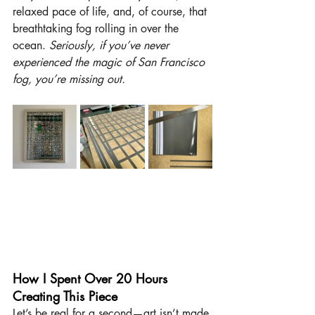
relaxed pace of life, and, of course, that 
breathtaking fog rolling in over the 
ocean. 
Seriously, if you’ve never 
experienced the magic of San Francisco 
fog, you’re missing out.
How I Spent Over 20 Hours 
Creating This Piece
Let’s be real for a second—art isn’t made 