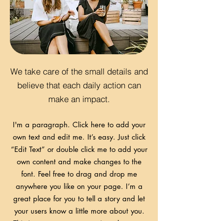
We take care of the small details and
believe that each daily action can
make an impact.
I'm a paragraph. Click here to add your
own text and edit me. It’s easy. Just click
“Edit Text” or double click me to add your
own content and make changes to the
font. Feel free to drag and drop me
anywhere you like on your page. I’m a
great place for you to tell a story and let
your users know a little more about you.