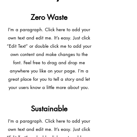
Zero Waste
I'm a paragraph. Click here to add your
own text and edit me. It’s easy. Just click
“Edit Text” or double click me to add your
own content and make changes to the
font. Feel free to drag and drop me
anywhere you like on your page. I’m a
great place for you to tell a story and let
your users know a little more about you.
Sustainable
I'm a paragraph. Click here to add your
own text and edit me. It’s easy. Just click