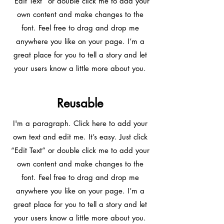
“Edit Text” or double click me to add your
own content and make changes to the
font. Feel free to drag and drop me
anywhere you like on your page. I’m a
great place for you to tell a story and let
your users know a little more about you.
Reusable
I'm a paragraph. Click here to add your
own text and edit me. It’s easy. Just click
“Edit Text” or double click me to add your
own content and make changes to the
font. Feel free to drag and drop me
anywhere you like on your page. I’m a
great place for you to tell a story and let
your users know a little more about you.