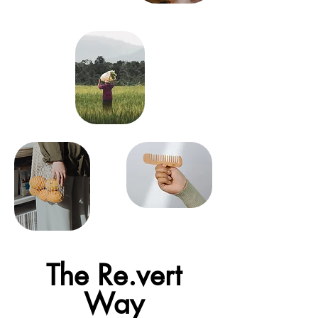
The Re.vert
Way