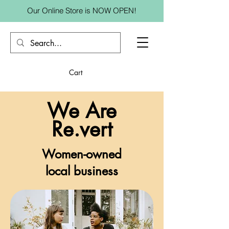
Our Online Store is NOW OPEN!
Cart
We Are
Re.vert
Women-owned
local business