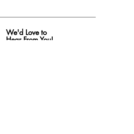
We'd Love to
Hear From You!
If you have any questions, concerns, or
feedback, feel free to reach out to us. Our
team is here to help and will get back to
you as soon as possible. Whether it’s
about an order, customization request, or
anything else, we’re happy to assist!
Please fill out the form below, and we'll be
in touch shortly.
First name