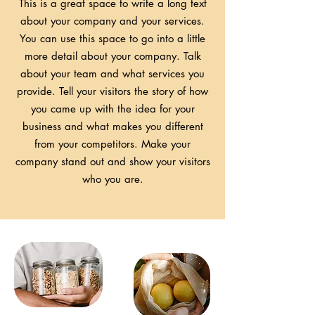
This is a great space to write a long text
about your company and your services.
You can use this space to go into a little
more detail about your company. Talk
about your team and what services you
provide. Tell your visitors the story of how
you came up with the idea for your
business and what makes you different
from your competitors. Make your
company stand out and show your visitors
who you are.