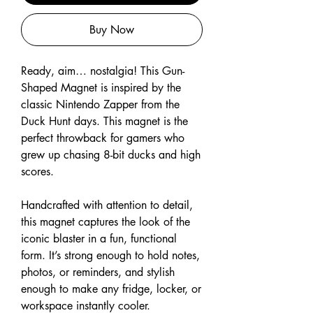
Buy Now
Ready, aim… nostalgia! This Gun-
Shaped Magnet is inspired by the
classic Nintendo Zapper from the
Duck Hunt days. This magnet is the
perfect throwback for gamers who
grew up chasing 8-bit ducks and high
scores.
Handcrafted with attention to detail,
this magnet captures the look of the
iconic blaster in a fun, functional
form. It’s strong enough to hold notes,
photos, or reminders, and stylish
enough to make any fridge, locker, or
workspace instantly cooler.