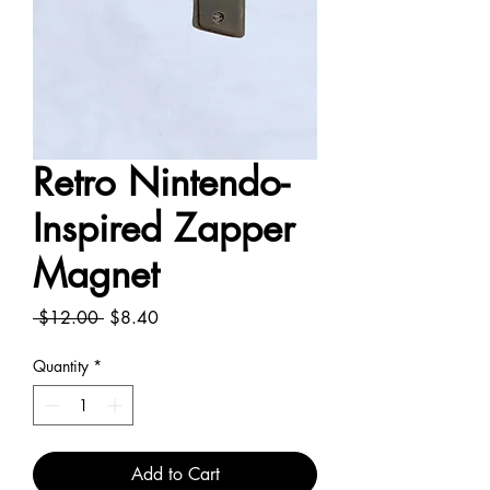
Retro Nintendo-
Inspired Zapper
Magnet
Regular
Sale
 $12.00 
$8.40
Price
Price
Quantity
*
Add to Cart