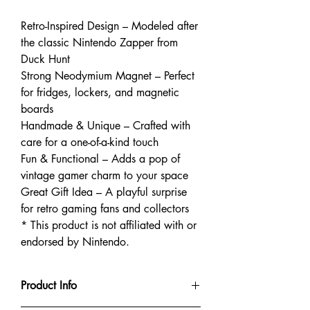
Retro-Inspired Design – Modeled after
the classic Nintendo Zapper from
Duck Hunt
Strong Neodymium Magnet – Perfect
for fridges, lockers, and magnetic
boards
Handmade & Unique – Crafted with
care for a one-of-a-kind touch
Fun & Functional – Adds a pop of
vintage gamer charm to your space
Great Gift Idea – A playful surprise
for retro gaming fans and collectors
* This product is not affiliated with or
endorsed by Nintendo.
Product Info