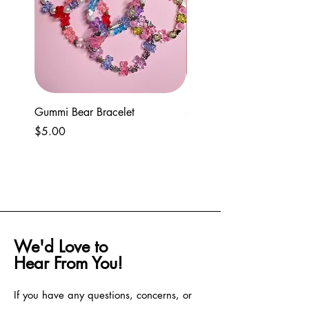
For any questions, feel free to reach out to
our support team.
Gummi Bear Bracelet
Spring seed bead and cla
bracelets
Price
$5.00
Price
$5.00
We'd Love to
Hear From You!
If you have any questions, concerns, or