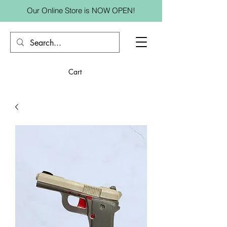
Our Online Store is NOW OPEN!
Cart